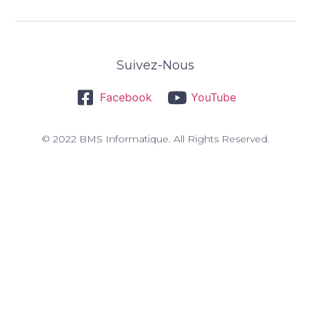
Suivez-Nous
Facebook
YouTube
© 2022 BMS Informatique. All Rights Reserved.