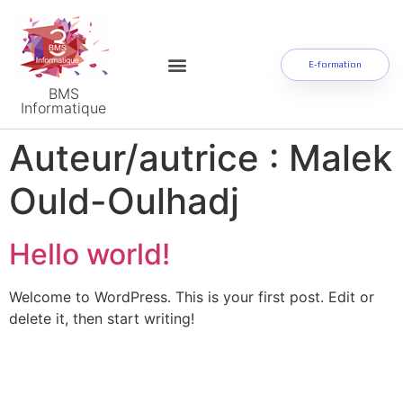
E-formation
BMS
Informatique
Auteur/autrice :
Malek
Ould-Oulhadj
Hello world!
Welcome to WordPress. This is your first post. Edit or
delete it, then start writing!